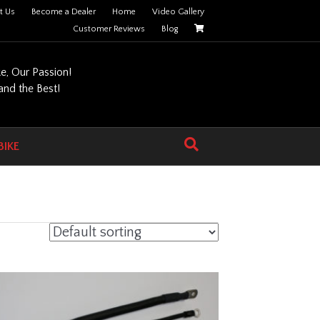
t Us
Become a Dealer
Home
Video Gallery
Customer Reviews
Blog
ke, Our Passion!
nd the Best!
BIKE