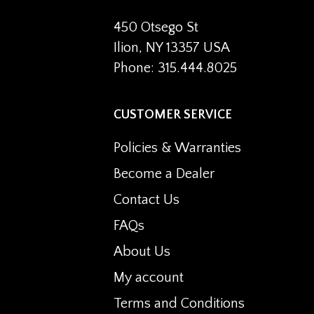
450 Otsego St
Ilion, NY 13357 USA
Phone: 315.444.8025
CUSTOMER SERVICE
Policies & Warranties
Become a Dealer
Contact Us
FAQs
About Us
My account
Terms and Conditions