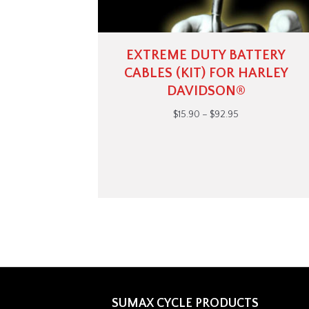
EXTREME DUTY BATTERY
CABLES (KIT) FOR HARLEY
DAVIDSON®
Price
$
15.90
–
$
92.95
range:
$15.90
through
$92.95
SUMAX CYCLE PRODUCTS