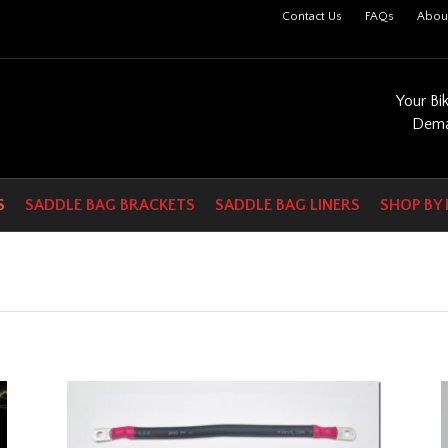
Contact Us
FAQs
Abou
Your Bi
Dema
S
SADDLE BAG BRACKETS
SADDLE BAG LINERS
SHOP BY 