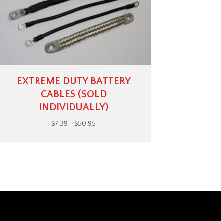
EXTREME DUTY BATTERY
CABLES (SOLD
INDIVIDUALLY)
Price
$
7.39
–
$
50.95
range:
$7.39
through
$50.95