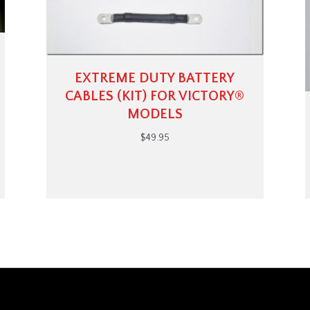
EXTREME DUTY BATTERY
CABLES (KIT) FOR VICTORY®
MODELS
$
49.95