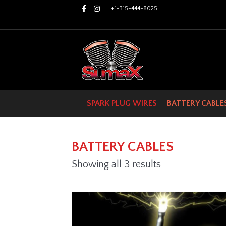
Facebook
Instagram
+1-315-444-8025
SPARK PLUG WIRES
BATTERY CABLE
BATTERY CABLES
Showing all 3 results