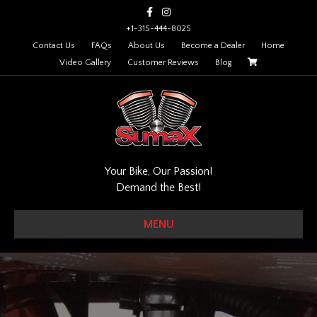
Facebook
Instagram
+1-315-444-8025
Contact Us
FAQs
About Us
Become a Dealer
Home
Video Gallery
Customer Reviews
Blog
Your Bike, Our Passion!
Demand the Best!
MENU