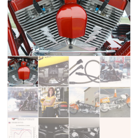
Spark
Plug
Wires
(Kit)
for
Harley
Davidson®
quantity