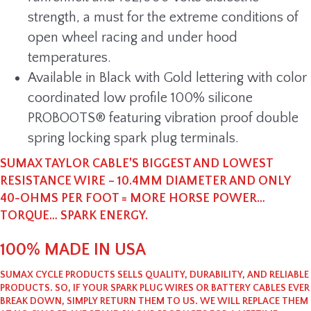
strength, a must for the extreme conditions of
open wheel racing and under hood
temperatures.
Available in Black with Gold lettering with color
coordinated low profile 100% silicone
PROBOOTS® featuring vibration proof double
spring locking spark plug terminals.
SUMAX TAYLOR CABLE’S BIGGEST AND LOWEST
RESISTANCE WIRE – 10.4MM DIAMETER AND ONLY
40-OHMS PER FOOT = MORE HORSE POWER…
TORQUE… SPARK ENERGY.
100% MADE IN USA
SUMAX CYCLE PRODUCTS SELLS QUALITY, DURABILITY, AND RELIABLE
PRODUCTS. SO, IF YOUR SPARK PLUG WIRES OR BATTERY CABLES EVER
BREAK DOWN, SIMPLY RETURN THEM TO US. WE WILL REPLACE THEM