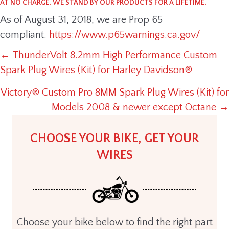
AT NO CHARGE. WE STAND BY OUR PRODUCTS FOR A LIFETIME.
As of August 31, 2018, we are Prop 65
compliant.
https://www.p65warnings.ca.gov/
← ThunderVolt 8.2mm High Performance Custom
POSTS
Spark Plug Wires (Kit) for Harley Davidson®
NAVIGATION
Victory® Custom Pro 8MM Spark Plug Wires (Kit) for
Models 2008 & newer except Octane →
CHOOSE YOUR BIKE, GET YOUR
WIRES
Choose your bike below to find the right part