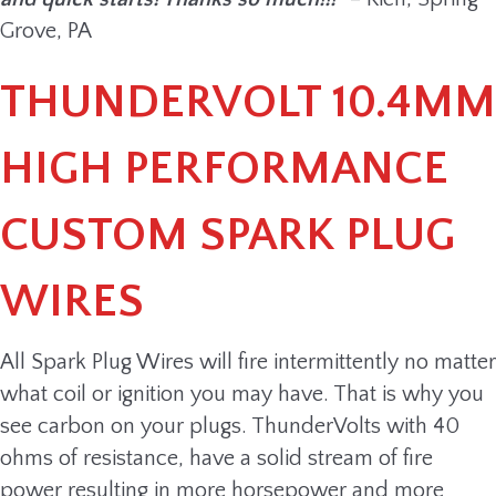
Grove, PA
THUNDERVOLT 10.4MM
HIGH PERFORMANCE
CUSTOM SPARK PLUG
WIRES
All Spark Plug Wires will fire intermittently no matter
what coil or ignition you may have. That is why you
see carbon on your plugs. ThunderVolts with 40
ohms of resistance, have a solid stream of fire
power resulting in more horsepower and more