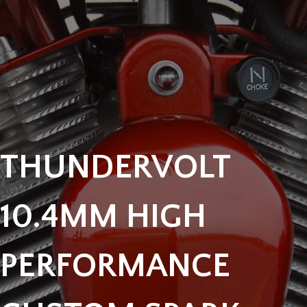
THUNDERVOLT
10.4MM HIGH
PERFORMANCE