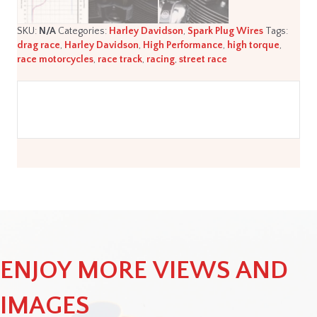
SKU:
N/A
Categories:
Harley Davidson
,
Spark Plug Wires
Tags:
drag race
,
Harley Davidson
,
High Performance
,
high torque
,
race motorcycles
,
race track
,
racing
,
street race
ENJOY MORE VIEWS AND
IMAGES