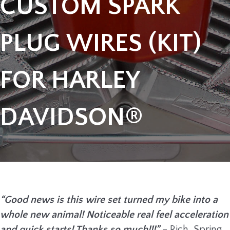
CUSTOM SPARK
PLUG WIRES (KIT)
FOR HARLEY
DAVIDSON®
“Good news is this wire set turned my bike into a
whole new animal! Noticeable real feel acceleration
and quick starts! Thanks so much!!!”
– Rich, Spring