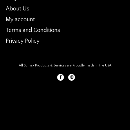
About Us
My account
Terms and Conditions
Privacy Policy
All Sumax Products & Services are Proudly made in the USA
Facebook
Instagram