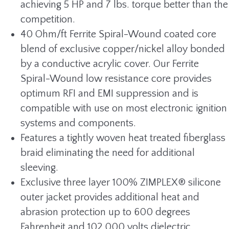
achieving 5 HP and 7 lbs. torque better than the
competition.
40 Ohm/ft Ferrite Spiral-Wound coated core
blend of exclusive copper/nickel alloy bonded
by a conductive acrylic cover. Our Ferrite
Spiral-Wound low resistance core provides
optimum RFI and EMI suppression and is
compatible with use on most electronic ignition
systems and components.
Features a tightly woven heat treated fiberglass
braid eliminating the need for additional
sleeving.
Exclusive three layer 100% ZIMPLEX® silicone
outer jacket provides additional heat and
abrasion protection up to 600 degrees
Fahrenheit and 102,000 volts dielectric