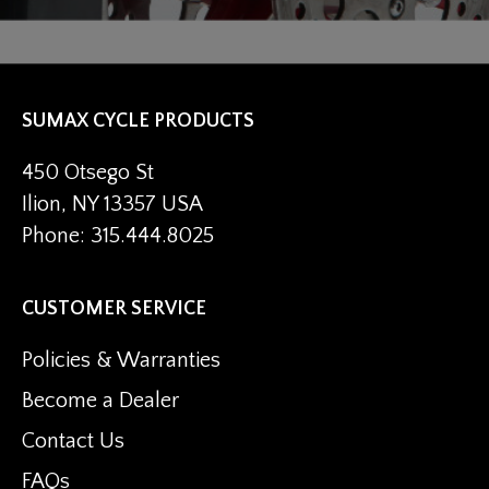
SUMAX CYCLE PRODUCTS
450 Otsego St
Ilion, NY 13357 USA
Phone: 315.444.8025
CUSTOMER SERVICE
Policies & Warranties
Become a Dealer
Contact Us
FAQs