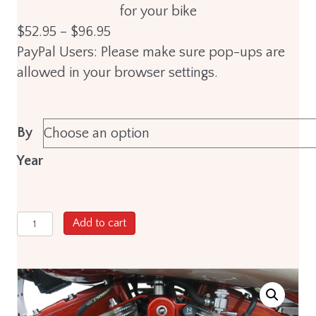
for your bike
Price
$
52.95
–
$
96.95
range:
PayPal Users: Please make sure pop-ups are
$52.95
allowed in your browser settings.
through
$96.95
By
Year
ThunderVolt
Add to cart
10.4mm
High
Performance
Custom