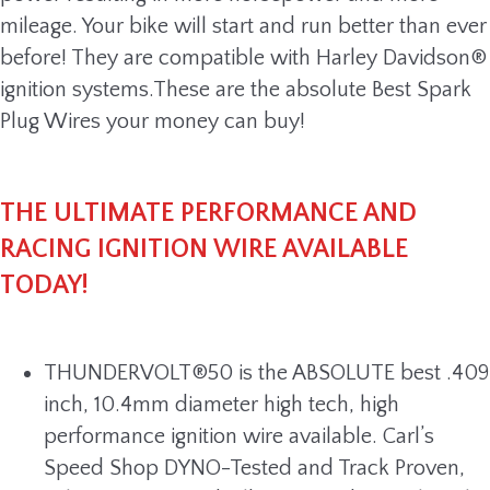
mileage. Your bike will start and run better than ever
before! They are compatible with Harley Davidson®
ignition systems.These are the absolute Best Spark
Plug Wires your money can buy!
THE ULTIMATE PERFORMANCE AND
RACING IGNITION WIRE AVAILABLE
TODAY!
THUNDERVOLT®50 is the ABSOLUTE best .409
inch, 10.4mm diameter high tech, high
performance ignition wire available. Carl’s
Speed Shop DYNO-Tested and Track Proven,