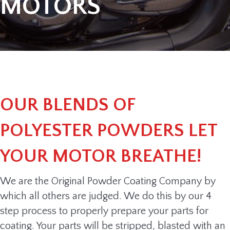
MOTORS
OUR BLENDS OF
POLYESTER POWDERS LET
YOUR MOTOR BREATHE!
We are the Original Powder Coating Company by
which all others are judged. We do this by our 4
step process to properly prepare your parts for
coating. Your parts will be stripped, blasted with an