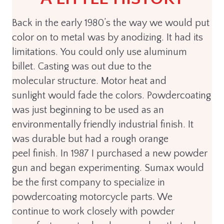
Back in the early 1980’s the way we would put
color on to metal was by anodizing. It had its
limitations. You could only use aluminum
billet. Casting was out due to the
molecular structure. Motor heat and
sunlight would fade the colors. Powdercoating
was just beginning to be used as an
environmentally friendly industrial finish. It
was durable but had a rough orange
peel finish. In 1987 I purchased a new powder
gun and began experimenting. Sumax would
be the first company to specialize in
powdercoating motorcycle parts. We
continue to work closely with powder