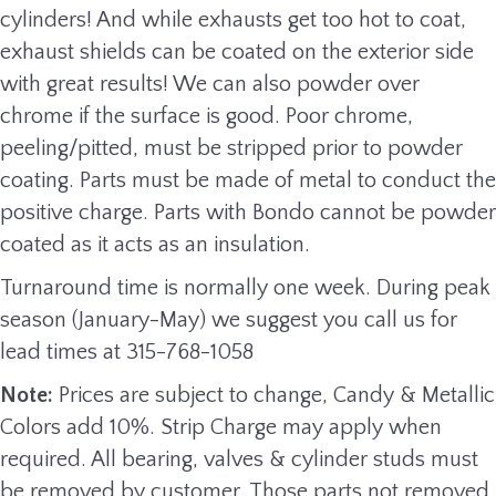
cylinders! And while exhausts get too hot to coat,
exhaust shields can be coated on the exterior side
with great results! We can also powder over
chrome if the surface is good. Poor chrome,
peeling/pitted, must be stripped prior to powder
coating. Parts must be made of metal to conduct the
positive charge. Parts with Bondo cannot be powder
coated as it acts as an insulation.
Turnaround time is normally one week. During peak
season (January-May) we suggest you call us for
lead times at 315-768-1058
Note:
Prices are subject to change, Candy & Metallic
Colors add 10%. Strip Charge may apply when
required. All bearing, valves & cylinder studs must
be removed by customer. Those parts not removed