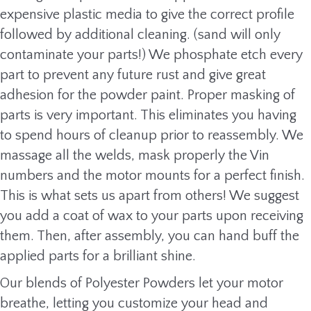
expensive plastic media to give the correct profile
followed by additional cleaning. (sand will only
contaminate your parts!) We phosphate etch every
part to prevent any future rust and give great
adhesion for the powder paint. Proper masking of
parts is very important. This eliminates you having
to spend hours of cleanup prior to reassembly. We
massage all the welds, mask properly the Vin
numbers and the motor mounts for a perfect finish.
This is what sets us apart from others! We suggest
you add a coat of wax to your parts upon receiving
them. Then, after assembly, you can hand buff the
applied parts for a brilliant shine.
Our blends of Polyester Powders let your motor
breathe, letting you customize your head and