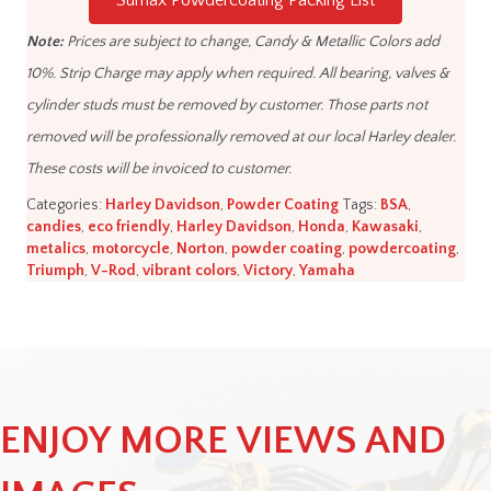
Sumax Powdercoating Packing List
Note:
Prices are subject to change, Candy & Metallic Colors add
10%. Strip Charge may apply when required. All bearing, valves &
cylinder studs must be removed by customer. Those parts not
removed will be professionally removed at our local Harley dealer.
These costs will be invoiced to customer.
Categories:
Harley Davidson
,
Powder Coating
Tags:
BSA
,
candies
,
eco friendly
,
Harley Davidson
,
Honda
,
Kawasaki
,
metalics
,
motorcycle
,
Norton
,
powder coating
,
powdercoating
,
Triumph
,
V-Rod
,
vibrant colors
,
Victory
,
Yamaha
ENJOY MORE VIEWS AND