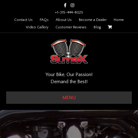
Facebook
Instagram
+1-315-444-8025
Contact Us
FAQs
About Us
Become a Dealer
Home
Video Gallery
Customer Reviews
Blog
Your Bike, Our Passion!
Demand the Best!
MENU