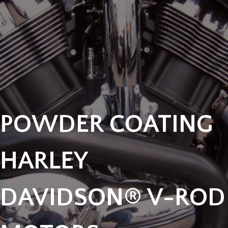
POWDER COATING
HARLEY
DAVIDSON® V-ROD