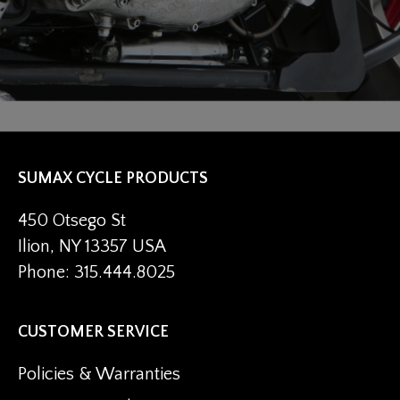
SUMAX CYCLE PRODUCTS
450 Otsego St
Ilion, NY 13357 USA
Phone: 315.444.8025
CUSTOMER SERVICE
Policies & Warranties