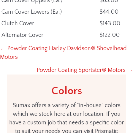
Cam Cover Uppers (Ea.)
$65.00
Cam Cover Lowers (Ea.)
$44.00
Clutch Cover
$143.00
Alternator Cover
$122.00
← Powder Coating Harley Davidson® Shovelhead
POSTS
Motors
NAVIGATION
Powder Coating Sportster® Motors →
Colors
Sumax offers a variety of "in-house" colors
which we stock here at our location. If you
have a custom job that needs a specific color
to suit your needs you can visit Prismatic