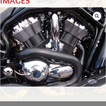
IMAGES