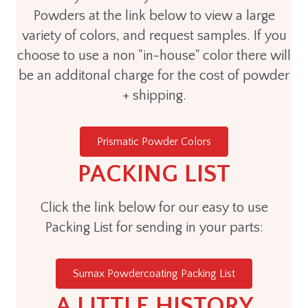
Powders at the link below to view a large
variety of colors, and request samples. If you
choose to use a non "in-house" color there will
be an additonal charge for the cost of powder
+ shipping.
Prismatic Powder Colors
PACKING LIST
Click the link below for our easy to use
Packing List for sending in your parts:
Sumax Powdercoating Packing List
A LITTLE HISTORY