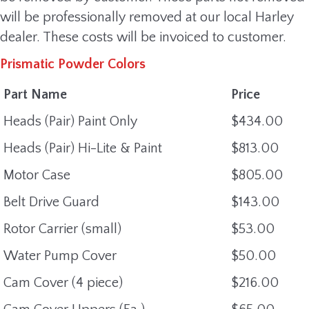
will be professionally removed at our local Harley
dealer. These costs will be invoiced to customer.
Prismatic Powder Colors
Part Name
Price
Heads (Pair) Paint Only
$434.00
Heads (Pair) Hi-Lite & Paint
$813.00
Motor Case
$805.00
Belt Drive Guard
$143.00
Rotor Carrier (small)
$53.00
Water Pump Cover
$50.00
Cam Cover (4 piece)
$216.00