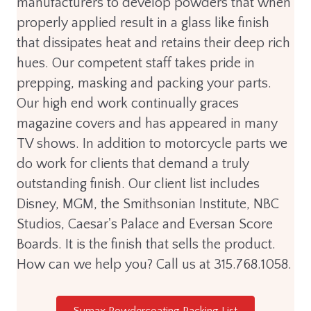
manufacturers to develop powders that when
properly applied result in a glass like finish
that dissipates heat and retains their deep rich
hues. Our competent staff takes pride in
prepping, masking and packing your parts.
Our high end work continually graces
magazine covers and has appeared in many
TV shows. In addition to motorcycle parts we
do work for clients that demand a truly
outstanding finish. Our client list includes
Disney, MGM, the Smithsonian Institute, NBC
Studios, Caesar's Palace and Eversan Score
Boards. It is the finish that sells the product.
How can we help you? Call us at 315.768.1058.