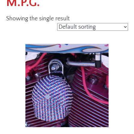
M.P.G.
Showing the single result