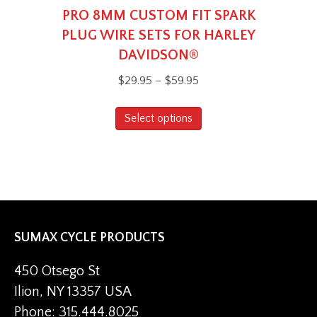
PRO 8MM CUSTOM FIT SPARK
PLUG WIRE SETS FOR HARLEY
DAVIDSON®
Price
$
29.95
–
$
59.95
range:
This
$29.95
Select options
product
through
has
$59.95
multiple
variants.
The
options
SUMAX CYCLE PRODUCTS
may
be
450 Otsego St
chosen
Ilion, NY 13357 USA
on
Phone: 315.444.8025