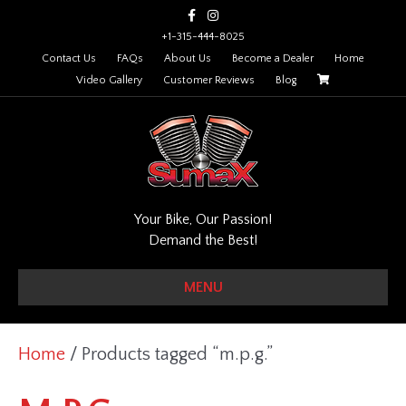
F
I
a
n
c
s
+1-315-444-8025
e
t
Contact Us
FAQs
About Us
Become a Dealer
Home
b
a
o
g
Video Gallery
Customer Reviews
Blog
o
r
k
a
m
Your Bike, Our Passion!
Demand the Best!
MENU
Home
/ Products tagged “m.p.g.”