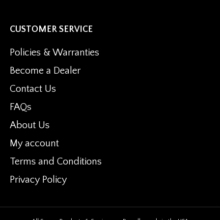
the
product
CUSTOMER SERVICE
page
Policies & Warranties
Become a Dealer
Contact Us
FAQs
About Us
My account
Terms and Conditions
Privacy Policy