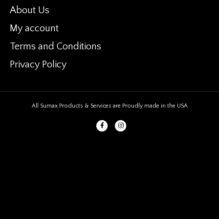
About Us
My account
Terms and Conditions
Privacy Policy
All Sumax Products & Services are Proudly made in the USA
Facebook
Instagram