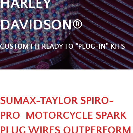
HARLEY
DAVIDSON®
CUSTOM FIT READY TO “PLUG-IN” KITS
SUMAX-TAYLOR SPIRO-
PRO MOTORCYCLE SPARK
PLUG WIRES OUTPERFORM