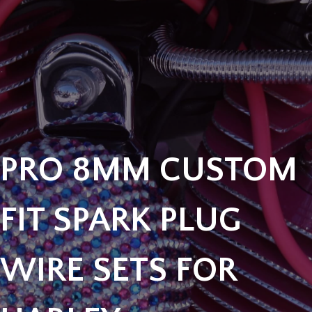
PRO 8MM CUSTOM
FIT SPARK PLUG
WIRE SETS FOR