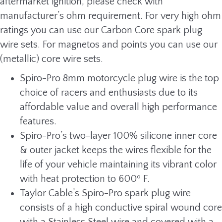
aftermarket ignition, please check with
manufacturer’s ohm requirement. For very high ohm
ratings you can use our Carbon Core spark plug
wire sets. For magnetos and points you can use our
(metallic) core wire sets.
Spiro-Pro 8mm motorcycle plug wire is the top
choice of racers and enthusiasts due to its
affordable value and overall high performance
features.
Spiro-Pro’s two-layer 100% silicone inner core
& outer jacket keeps the wires flexible for the
life of your vehicle maintaining its vibrant color
with heat protection to 600º F.
Taylor Cable’s Spiro-Pro spark plug wire
consists of a high conductive spiral wound core