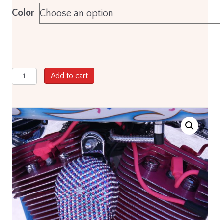
Color
Pro
Add to cart
8mm
Custom
Fit
Spark
Plug
Wire
Sets
for
Harley
Davidson®