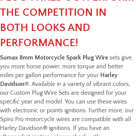
THE COMPETITION IN
BOTH LOOKS AND
PERFORMANCE!
Sumax 8mm Motorcycle Spark Plug Wire
sets give
you more horse power, more torque and better
miles per gallon performance for your
Harley
Davidson®
. Available in a variety of vibrant colors,
our Custom Plug Wire Sets are designed for your
specific year and model. You can use these wires
with electronic or points ignitions. Further more, our
Spiro Pro motorcycle wires are compatible with all
Harley Davidson® ignitions. If you have an