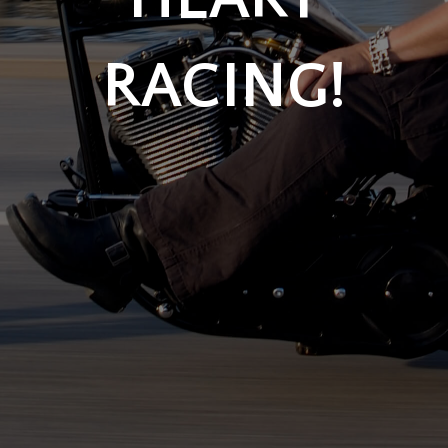
RACING!