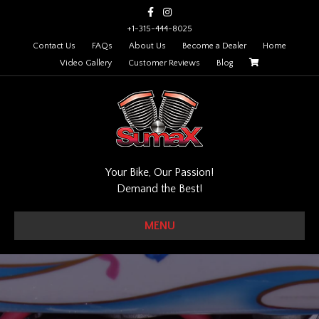
Facebook
Instagram
+1-315-444-8025
Contact Us
FAQs
About Us
Become a Dealer
Home
Video Gallery
Customer Reviews
Blog
Your Bike, Our Passion!
Demand the Best!
MENU