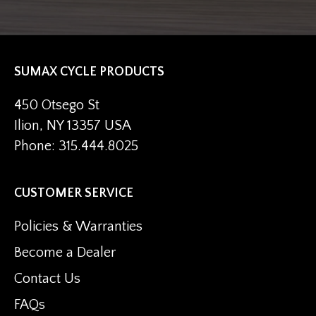
SUMAX CYCLE PRODUCTS
450 Otsego St
Ilion, NY 13357 USA
Phone: 315.444.8025
CUSTOMER SERVICE
Policies & Warranties
Become a Dealer
Contact Us
FAQs