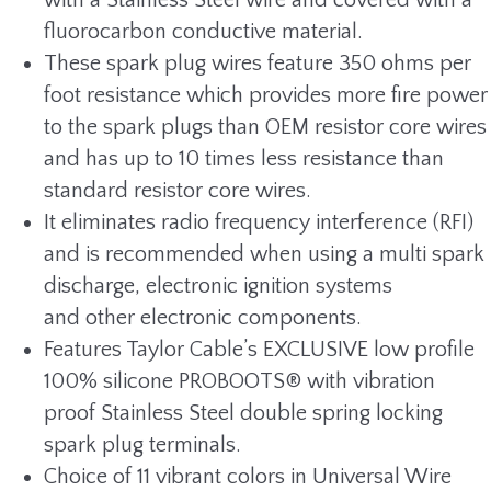
with a Stainless Steel wire and covered with a
fluorocarbon conductive material.
These spark plug wires feature 350 ohms per
foot resistance which provides more fire power
to the spark plugs than OEM resistor core wires
and has up to 10 times less resistance than
standard resistor core wires.
It eliminates radio frequency interference (RFI)
and is recommended when using a multi spark
discharge, electronic ignition systems
and other electronic components.
Features Taylor Cable’s EXCLUSIVE low profile
100% silicone PROBOOTS® with vibration
proof Stainless Steel double spring locking
spark plug terminals.
Choice of 11 vibrant colors in Universal Wire