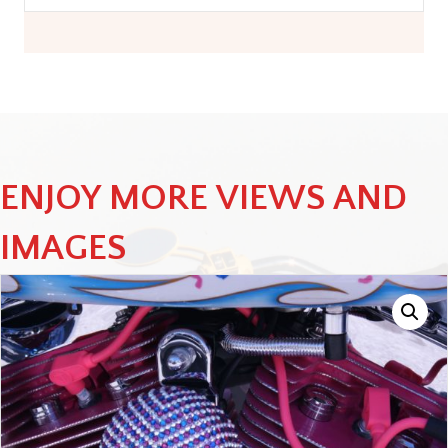
ENJOY MORE VIEWS AND
IMAGES