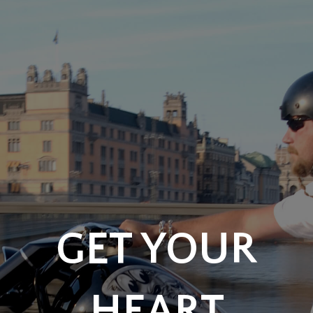
GET YOUR
HEART