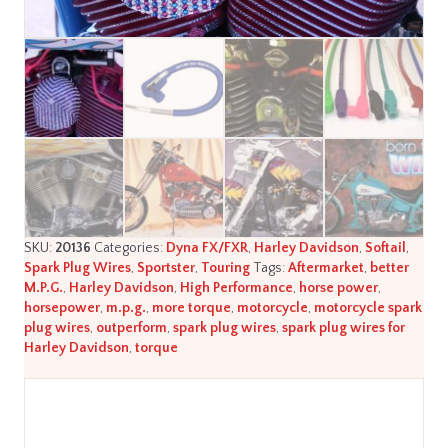
quantity
SKU:
20136
Categories:
Dyna FX/FXR
,
Harley Davidson
,
Softail
,
Spark Plug Wires
,
Sportster
,
Touring
Tags:
Aftermarket
,
better
M.P.G.
,
Harley Davidson
,
High Performance
,
horse power
,
horsepower
,
m.p.g.
,
more torque
,
motorcycle
,
motorcycle spark
plug wires
,
outperform
,
spark plug wires
,
spark plug wires for
Harley Davidson
,
torque