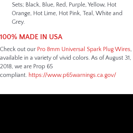
Sets; Black, Blue, Red, Purple, Yellow, Hot
Orange, Hot Lime, Hot Pink, Teal, White and
Grey.
100% MADE IN USA
Check out our
Pro 8mm Universal Spark Plug Wires
,
available in a variety of vivid colors. As of August 31,
2018, we are Prop 65
compliant.
https://www.p65warnings.ca.gov/