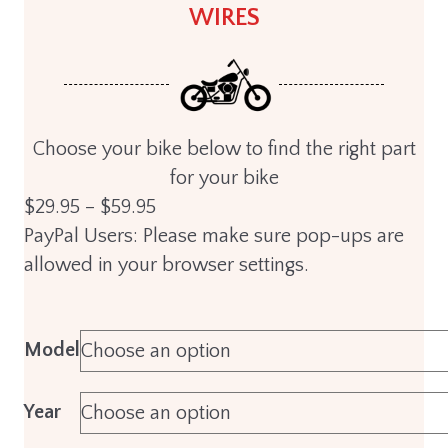
WIRES
Choose your bike below to find the right part
for your bike
Price
$
29.95
–
$
59.95
range:
PayPal Users: Please make sure pop-ups are
$29.95
allowed in your browser settings.
through
$59.95
Model
Year