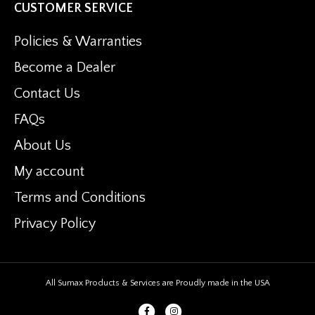
CUSTOMER SERVICE
Policies & Warranties
Become a Dealer
Contact Us
FAQs
About Us
My account
Terms and Conditions
Privacy Policy
All Sumax Products & Services are Proudly made in the USA
Facebook
Instagram