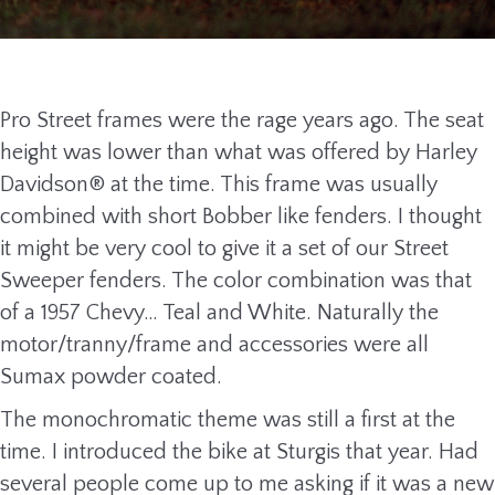
Pro Street frames were the rage years ago. The seat
height was lower than what was offered by Harley
Davidson® at the time. This frame was usually
combined with short Bobber like fenders. I thought
it might be very cool to give it a set of our Street
Sweeper fenders. The color combination was that
of a 1957 Chevy… Teal and White. Naturally the
motor/tranny/frame and accessories were all
Sumax powder coated.
The monochromatic theme was still a first at the
time. I introduced the bike at Sturgis that year. Had
several people come up to me asking if it was a new