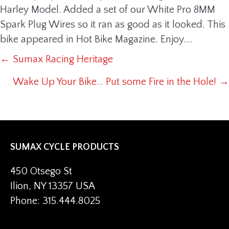
Harley Model. Added a set of our White Pro 8MM
Spark Plug Wires so it ran as good as it looked. This
bike appeared in Hot Bike Magazine. Enjoy….
← Sumax Racing Heritage
POSTS
Wake Up Your Bike… Put some Fire in the Hole! →
NAVIGATION
SUMAX CYCLE PRODUCTS
450 Otsego St
Ilion, NY 13357 USA
Phone: 315.444.8025