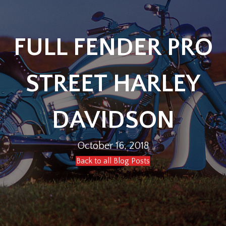
FULL FENDER PRO
STREET HARLEY
DAVIDSON
October 16, 2018
Back to all Blog Posts