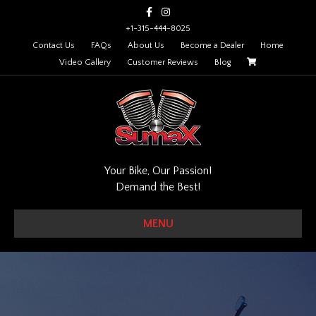
Facebook
Instagram
+1-315-444-8025
Contact Us
FAQs
About Us
Become a Dealer
Home
Video Gallery
Customer Reviews
Blog
Your Bike, Our Passion!
Demand the Best!
MENU